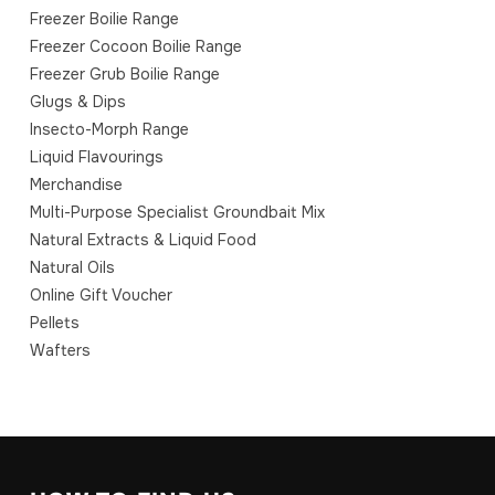
Freezer Boilie Range
Freezer Cocoon Boilie Range
Freezer Grub Boilie Range
Glugs & Dips
Insecto-Morph Range
Liquid Flavourings
Merchandise
Multi-Purpose Specialist Groundbait Mix
Natural Extracts & Liquid Food
Natural Oils
Online Gift Voucher
Pellets
Wafters