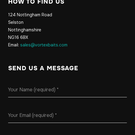
HOW TO FIND US
124 Nottingham Road
Selston
Nottinghamshire
NG16 6BX
Email:
sales@vortexbaits.com
SEND US A MESSAGE
Your Name (required)
*
Your Email (required)
*