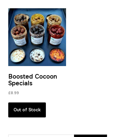
Boosted Cocoon
Specials
£
8.99
Out of Stock