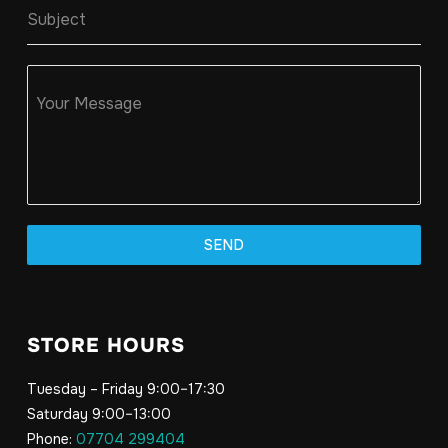
Subject
Your Message
SEND
STORE HOURS
Tuesday – Friday 9:00–17:30
Saturday 9:00–13:00
Phone:
07704 299404