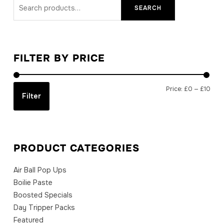
Search
SEARCH
for:
FILTER BY PRICE
Min
Max
Price:
£0
—
£10
Filter
price
price
PRODUCT CATEGORIES
Air Ball Pop Ups
Boilie Paste
Boosted Specials
Day Tripper Packs
Featured