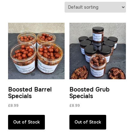
Boosted Barrel
Boosted Grub
Specials
Specials
£
8.99
£
8.99
Out of Stock
Out of Stock