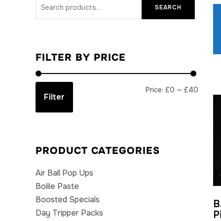
Search
SEARCH
for:
FILTER BY PRICE
Min
Max
Price:
£0
—
£40
Filter
price
price
PRODUCT CATEGORIES
Air Ball Pop Ups
Boilie Paste
Boosted Specials
B
Day Tripper Packs
P