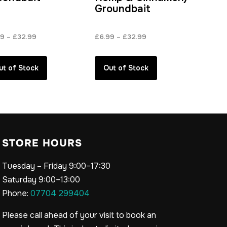
Groundbait
Price
Price
99
–
£
32.99
£
6.99
–
£
32.99
range:
range:
£6.99
£6.99
ut of Stock
Out of Stock
through
through
£32.99
£32.99
STORE HOURS
Tuesday – Friday 9:00–17:30
Saturday 9:00–13:00
Phone:
07704 299404
Please call ahead of your visit to book an