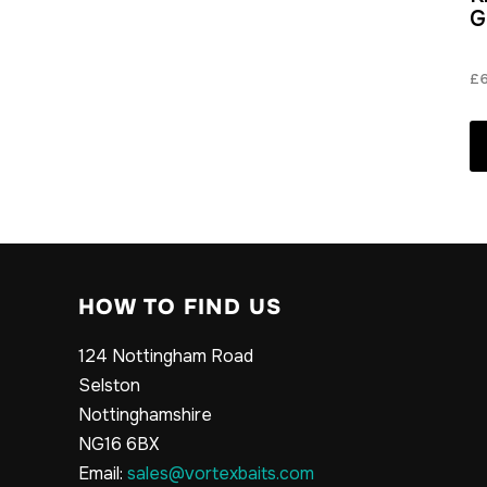
G
£
HOW TO FIND US
124 Nottingham Road
Selston
Nottinghamshire
NG16 6BX
Email:
sales@vortexbaits.com