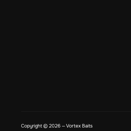
Copyright © 2026 — Vortex Baits