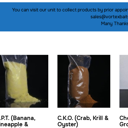
You can visit our unit to collect products by prior ap
sales@vortexbait
Many Thanks
.P.T. (Banana,
C.K.O. (Crab, Krill &
Ch
ineapple &
Oyster)
Gr