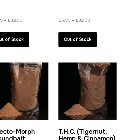
Price
Price
99
–
£
32.99
£
6.99
–
£
32.99
range:
range:
£6.99
£6.99
ut of Stock
Out of Stock
through
through
£32.99
£32.99
secto-Morph
T.H.C. (Tigernut,
oundbait
Hemp & Cinnamon)