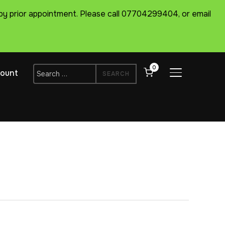
ts by prior appointment. Please call 07704299404, or email
0
Search
ount
TOGGLE SIDE
for: