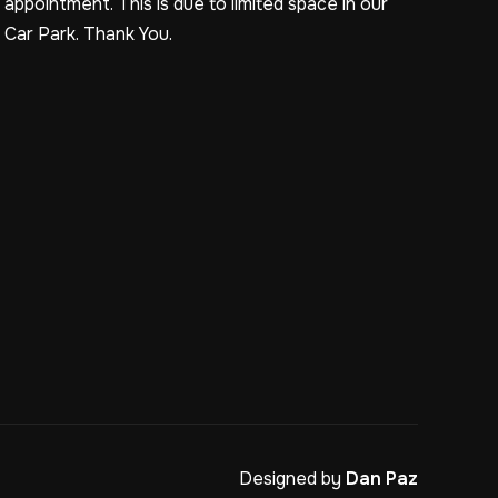
appointment. This is due to limited space in our
Car Park. Thank You.
Designed by
Dan Paz