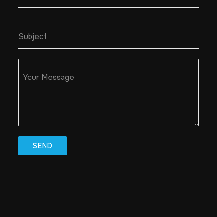
Subject
Your Message
SEND