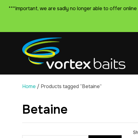
***Important, we are sadly no longer able to offer online
Home
/ Products tagged “Betaine”
Betaine
Sh