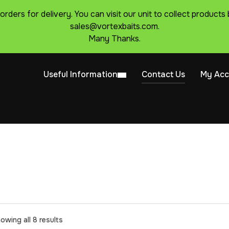
 orders for delivery. You can visit our unit to collect produc
sales@vortexbaits.com.
Many Thanks.
Useful Information
Contact Us
My Acc
owing all 8 results