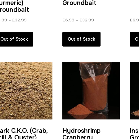
urmeric)
Groundbait
roundbait
Price
Price
6.99
–
£
32.99
£
6.99
–
£
32.99
£
6.
range:
range:
£6.99
£6.99
Out of Stock
Out of Stock
O
through
through
£32.99
£32.99
ark C.K.O. (Crab,
Hydroshrimp
In
rill & Oyster)
Cranberry
Gr