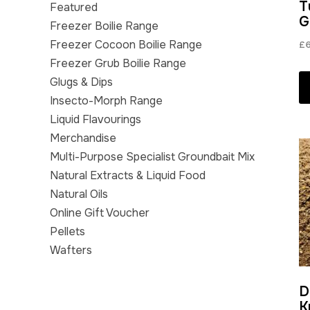
T
Featured
G
Freezer Boilie Range
Freezer Cocoon Boilie Range
£
Freezer Grub Boilie Range
Glugs & Dips
Insecto-Morph Range
Liquid Flavourings
Merchandise
Multi-Purpose Specialist Groundbait Mix
Natural Extracts & Liquid Food
Natural Oils
Online Gift Voucher
Pellets
Wafters
D
K