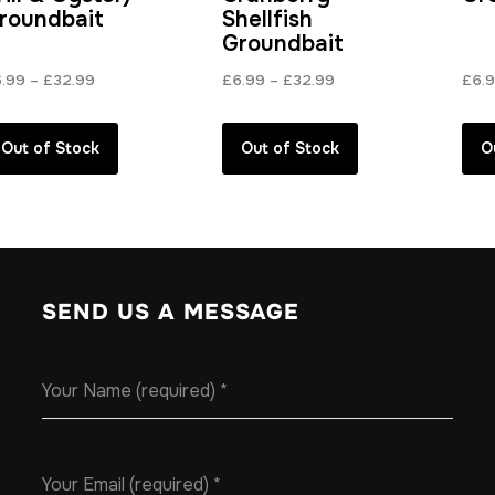
roundbait
Shellfish
Groundbait
Price
Price
6.99
–
£
32.99
£
6.99
–
£
32.99
£
6.
range:
range:
£6.99
£6.99
Out of Stock
Out of Stock
O
through
through
£32.99
£32.99
SEND US A MESSAGE
Your Name (required)
*
Your Email (required)
*