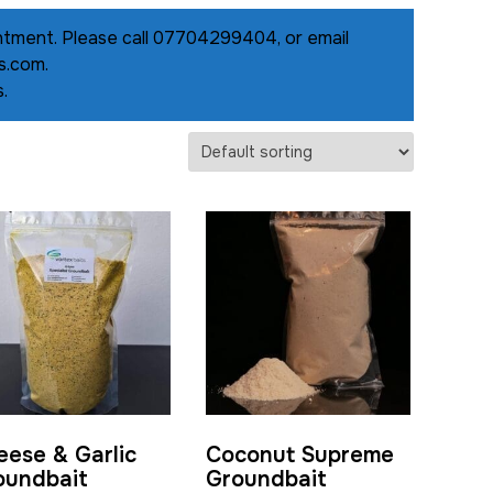
pointment. Please call 07704299404, or email
s.com.
.
eese & Garlic
Coconut Supreme
oundbait
Groundbait