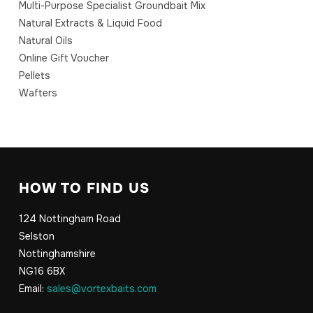
Multi-Purpose Specialist Groundbait Mix
Natural Extracts & Liquid Food
Natural Oils
Online Gift Voucher
Pellets
Wafters
HOW TO FIND US
124 Nottingham Road
Selston
Nottinghamshire
NG16 6BX
Email:
sales@vortexbaits.com