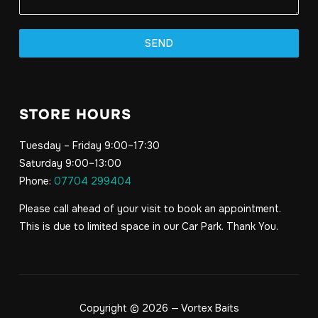
SEND
STORE HOURS
Tuesday – Friday 9:00–17:30
Saturday 9:00–13:00
Phone:
07704 299404
Please call ahead of your visit to book an appointment.
This is due to limited space in our Car Park. Thank You.
Copyright © 2026 — Vortex Baits