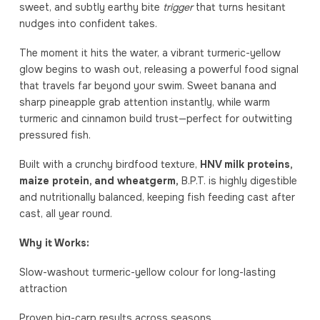
sweet, and subtly earthy bite
trigger
that turns hesitant
nudges into confident takes.
The moment it hits the water, a vibrant turmeric-yellow
glow begins to wash out, releasing a powerful food signal
that travels far beyond your swim. Sweet banana and
sharp pineapple grab attention instantly, while warm
turmeric and cinnamon build trust—perfect for outwitting
pressured fish.
Built with a crunchy birdfood texture,
HNV milk proteins,
maize protein, and wheatgerm,
B.P.T. is highly digestible
and nutritionally balanced, keeping fish feeding cast after
cast, all year round.
Why it Works:
Slow-washout turmeric-yellow colour for long-lasting
attraction
Proven big-carp results across seasons