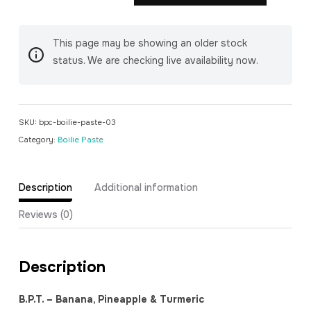
Pineapple
&
This page may be showing an older stock
Turmeric)
status. We are checking live availability now.
Boilie
Paste
quantity
SKU:
bpc-boilie-paste-03
Category:
Boilie Paste
Description
Additional information
Reviews (0)
Description
B.P.T. – Banana, Pineapple & Turmeric