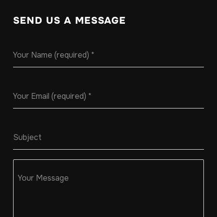
SEND US A MESSAGE
Your Name (required)
*
Your Email (required)
*
Subject
Your Message