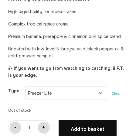
High digestibility for repeat takes
Complex tropical-spice aroma
Premium banana, pineapple & cinnamon bun spice blend
Boosted with low-level N-butyric acid, black pepper oil &
cold-pressed hemp oil
🎣
If you want to go from watching to catching, B.P.T.
is your edge.
Type
Clear
Out of stock
B.P.T.
-
+
Add to basket
(Banana,