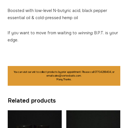
Boosted with low-level N-butyric acid, black pepper
essential oil & cold-pressed hemp oil
If you want to move from waiting to
winning
, B.P.T. is your
edge.
You can visit our unit to collect products by prior appointment. Please call 07704299404, or
email sales@vortexbaits.com.
Many Thanks.
Related products