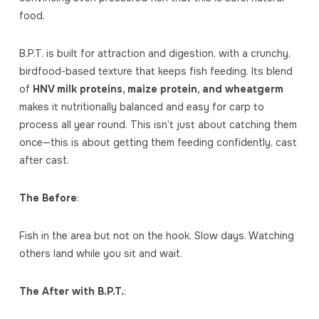
food.
B.P.T. is built for attraction and digestion, with a crunchy,
birdfood-based texture that keeps fish feeding. Its blend
of
HNV milk proteins, maize protein, and wheatgerm
makes it nutritionally balanced and easy for carp to
process all year round. This isn’t just about catching them
once—this is about getting them feeding confidently, cast
after cast.
The Before
:
Fish in the area but not on the hook. Slow days. Watching
others land while you sit and wait.
The After with B.P.T.
: