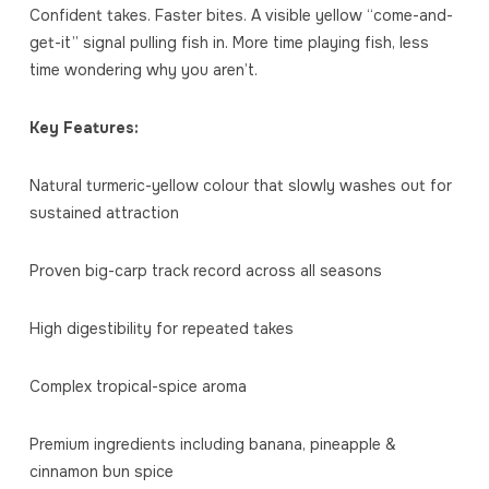
Confident takes. Faster bites. A visible yellow “come-and-
get-it” signal pulling fish in. More time playing fish, less
time wondering why you aren’t.
Key Features:
Natural turmeric-yellow colour that slowly washes out for
sustained attraction
Proven big-carp track record across all seasons
High digestibility for repeated takes
Complex tropical-spice aroma
Premium ingredients including banana, pineapple &
cinnamon bun spice