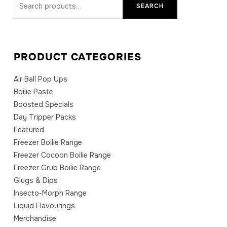
SEARCH
for:
PRODUCT CATEGORIES
Air Ball Pop Ups
Boilie Paste
Boosted Specials
Day Tripper Packs
Featured
Freezer Boilie Range
Freezer Cocoon Boilie Range
Freezer Grub Boilie Range
Glugs & Dips
Insecto-Morph Range
Liquid Flavourings
Merchandise