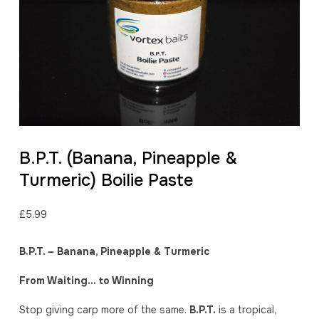
B.P.T. (Banana, Pineapple &
Turmeric) Boilie Paste
£
5.99
B.P.T. – Banana, Pineapple & Turmeric
From Waiting… to Winning
Stop giving carp more of the same.
B.P.T.
is a tropical,