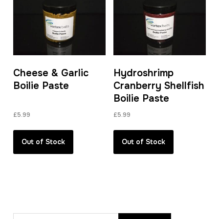
Cheese & Garlic
Hydroshrimp
Boilie Paste
Cranberry Shellfish
Boilie Paste
£
5.99
£
5.99
Out of Stock
Out of Stock
Search