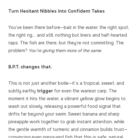
Turn Hesitant Nibbles into Confident Takes
You’ve been there before—bait in the water, the right spot,
the right rig… and still, nothing but liners and half-hearted
taps. The fish are there, but they’re not committing. The
problem?
You’re giving them more of the same.
B.P.T. changes that.
This is not just another boilie—it’s a tropical, sweet, and
subtly earthy
trigger
for even the wariest carp. The
moment it hits the water, a vibrant yellow glow begins to
wash out slowly, releasing a powerful food signal that
drifts far beyond your swim. Sweet banana and sharp
pineapple work together to grab instant attention, while
the gentle warmth of turmeric and cinnamon builds trust—
convincing even pressured fish that this is safe, natural