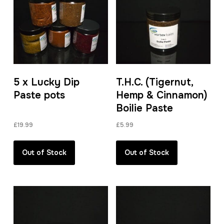
5 x Lucky Dip
T.H.C. (Tigernut,
Paste pots
Hemp & Cinnamon)
Boilie Paste
£
19.99
£
5.99
Out of Stock
Out of Stock